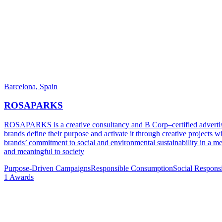
Barcelona,
Spain
ROSAPARKS
ROSAPARKS is a creative consultancy and B Corp–certified advertis
brands define their purpose and activate it through creative projects 
brands’ commitment to social and environmental sustainability in a mem
and meaningful to society
Purpose-Driven Campaigns
Responsible Consumption
Social Respons
1
Awards