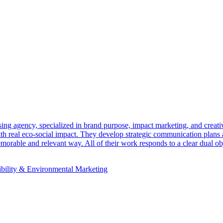
ing agency, specialized in brand purpose, impact marketing, and cre
with real eco-social impact. They develop strategic communication plans 
orable and relevant way. All of their work responds to a clear dual obj
ibility & Environmental Marketing