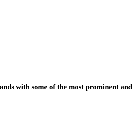
rands with some of the most prominent and