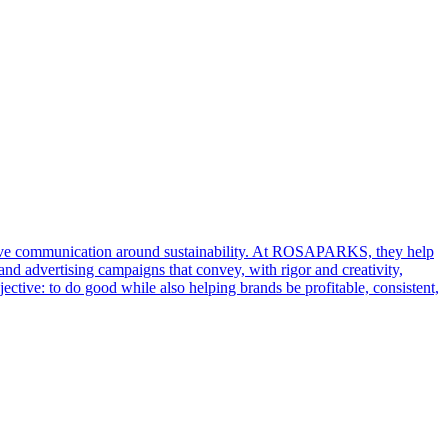
ative communication around sustainability. At ROSAPARKS, they help
and advertising campaigns that convey, with rigor and creativity,
ective: to do good while also helping brands be profitable, consistent,