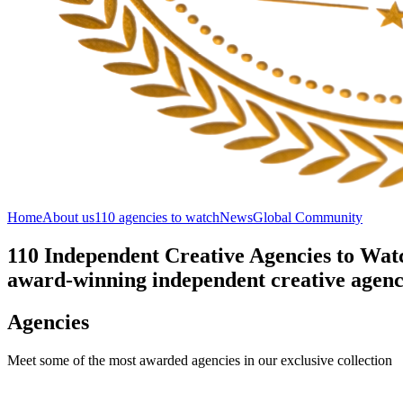
Home
About us
110 agencies to watch
News
Global Community
110 Independent Creative Agencies to Watc
award-winning independent creative agenci
Agencies
Meet some of the most awarded agencies in our exclusive collection