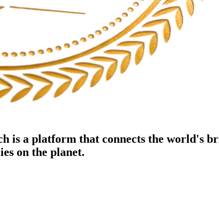
h is a platform that connects the world's b
es on the planet.